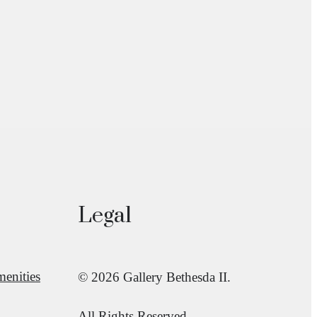
Legal
enities
© 2026 Gallery Bethesda II.
All Rights Reserved.