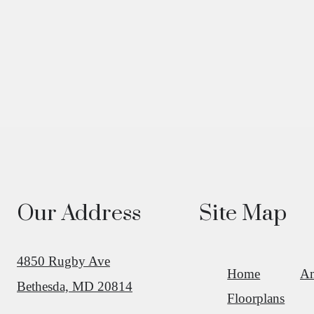
Our Address
Site Map
4850 Rugby Ave
Home
Am
Bethesda, MD 20814
Floorplans