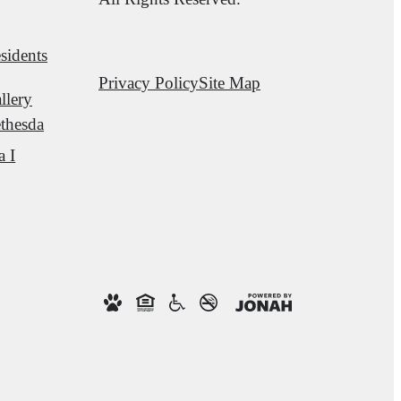
sidents
Privacy Policy
Site Map
llery
thesda
a I