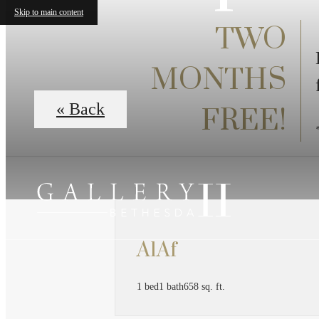
Skip to main content
TWO
MONTHS
« Back
FREE!
A1Af
1 bed
1 bath
658 sq. ft.