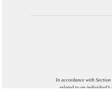
In accordance with Section
related to an individual’s
co