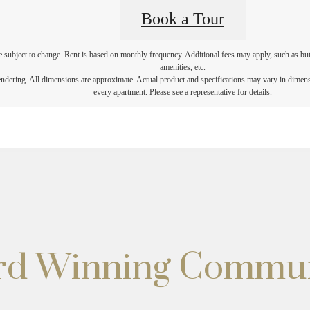
Book a Tour
re subject to change. Rent is based on monthly frequency. Additional fees may apply, such as but 
amenities, etc.
rendering. All dimensions are approximate. Actual product and specifications may vary in dimensio
every apartment. Please see a representative for details.
ard Winning Commu