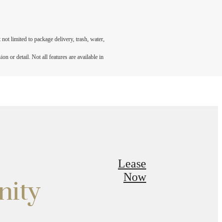
not limited to package delivery, trash, water,
n or detail. Not all features are available in
Lease
Now
nity