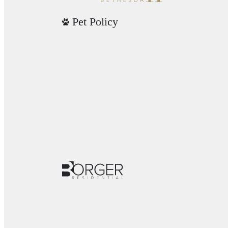
Pet Policy