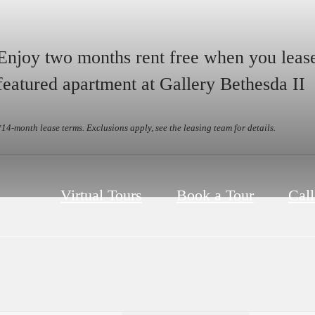
Enjoy two months rent free when you leas
featured apartment at Gallery Bethesda II
*14-month lease terms. Exclusions apply, see the leasing team for details.
Virtual Tours
Book a Tour
Call