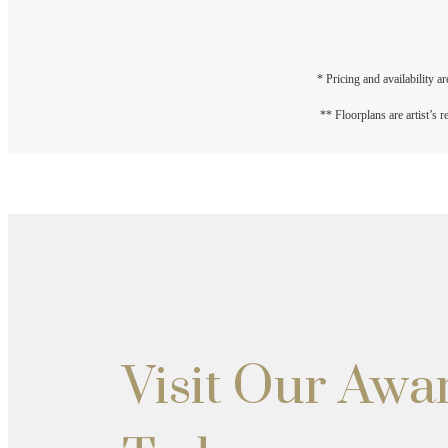
* Pricing and availability a
** Floorplans are artist’s 
Visit Our Aw