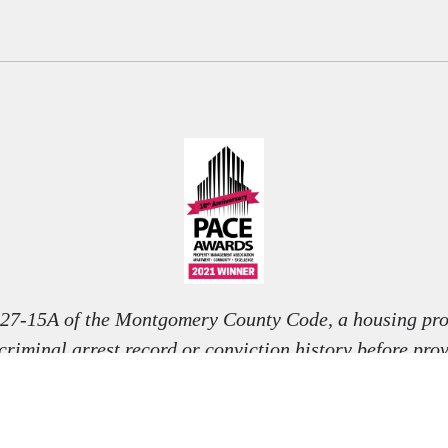
 27-15A of the Montgomery County Code, a housing pro
 criminal arrest record or conviction history before pro
nditional offer to rent, unless otherwise permitted by l