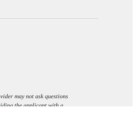
vider may not ask questions
viding the applicant with a
aw.