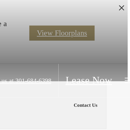
e a
View Floorplans
Lease Now
 us at
301-684-6398
Contact Us