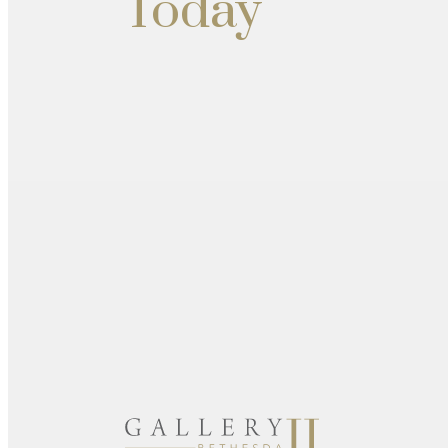
Today