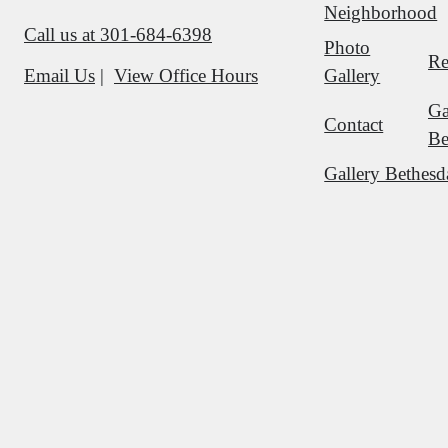
Neighborhood
Call us at
301-684-6398
Photo
Re
Gallery
Email Us
View Office Hours
Ga
Contact
Be
Gallery Bethesd