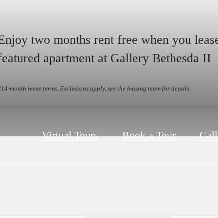
Enjoy two months rent free when you leas
featured apartment at Gallery Bethesda II
*14-month lease terms. Exclusions apply, see the leasing team for details.
Virtual Tours
Book a Tour
Call