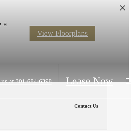
e a
View Floorplans
Lease Now
 us at
301-684-6398
Contact Us