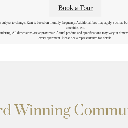
Book a Tour
re subject to change. Rent is based on monthly frequency. Additional fees may apply, such as but 
amenities, etc.
rendering. All dimensions are approximate. Actual product and specifications may vary in dimensio
every apartment. Please see a representative for details.
ard Winning Commu