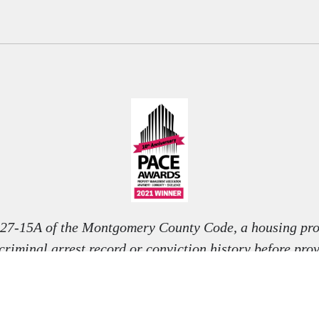
 27-15A of the Montgomery County Code, a housing pro
 criminal arrest record or conviction history before pro
nditional offer to rent, unless otherwise permitted by l