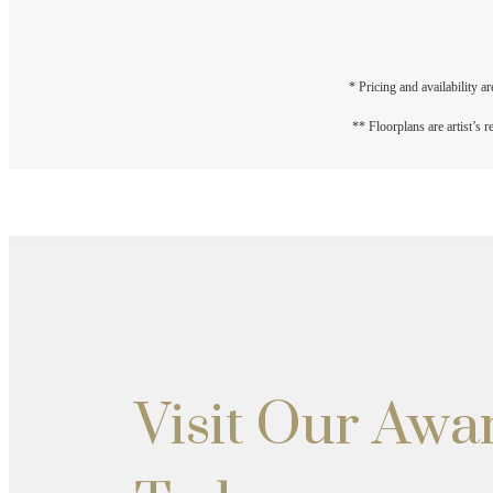
* Pricing and availability a
** Floorplans are artist’s 
Visit Our Aw