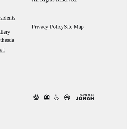
sidents
Privacy Policy
Site Map
llery
thesda
a I