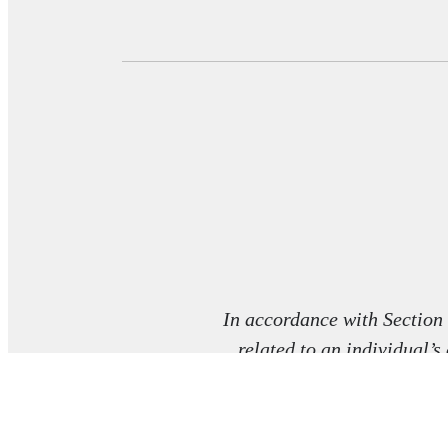
In accordance with Section
related to an individual’s
co