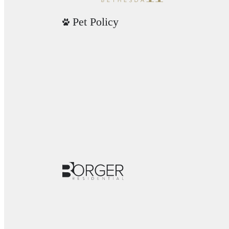
Pet Policy