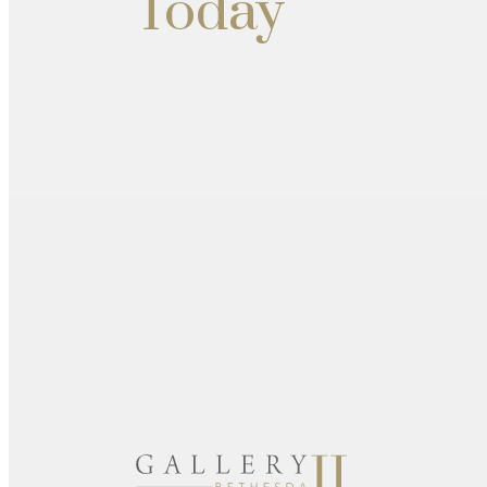
Today