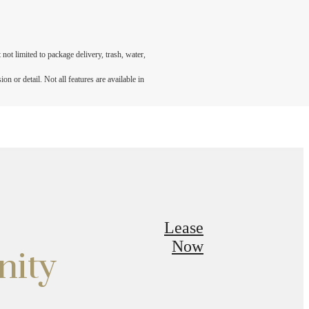
not limited to package delivery, trash, water,
n or detail. Not all features are available in
Lease
Now
nity