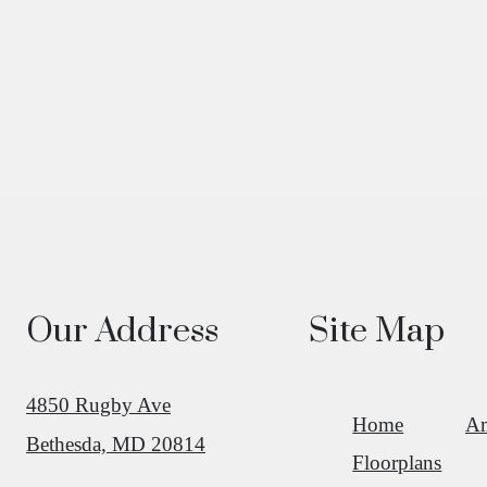
Our Address
Site Map
4850 Rugby Ave
Home
Am
Bethesda, MD 20814
Floorplans