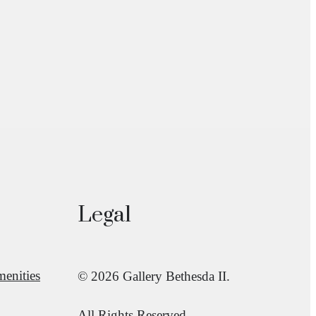
Legal
enities
© 2026 Gallery Bethesda II.
All Rights Reserved.