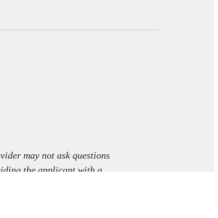
vider may not ask questions
viding the applicant with a
aw.