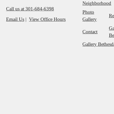
Neighborhood
Call us at
301-684-6398
Photo
Re
Gallery
Email Us
View Office Hours
Ga
Contact
Be
Gallery Bethesd