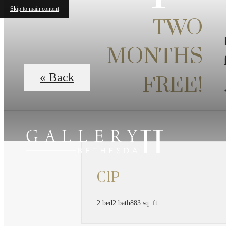
Skip to main content
TWO
MONTHS
« Back
FREE!
C1P
2 bed
2 bath
883 sq. ft.