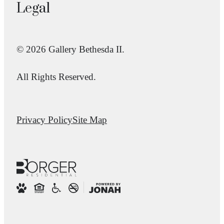
Legal
© 2026 Gallery Bethesda II.
All Rights Reserved.
Privacy Policy
Site Map