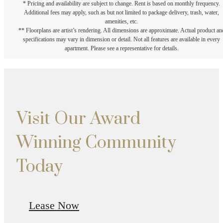
* Pricing and availability are subject to change. Rent is based on monthly frequency.
Additional fees may apply, such as but not limited to package delivery, trash, water,
amenities, etc.
** Floorplans are artist’s rendering. All dimensions are approximate. Actual product an
specifications may vary in dimension or detail. Not all features are available in every
apartment. Please see a representative for details.
Visit Our Award
Winning Community
Today
Lease Now