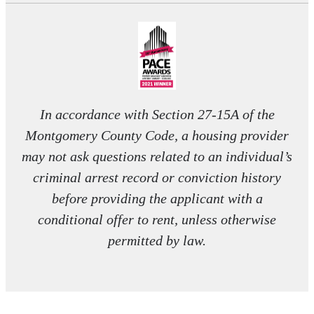
In accordance with Section 27-15A of the
Montgomery County Code, a housing provider
may not ask questions related to an individual’s
criminal arrest record or conviction history
before providing the applicant with a
conditional offer to rent, unless otherwise
permitted by law.