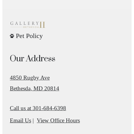
Pet Policy
Our Address
4850 Rugby Ave
Bethesda, MD 20814
Call us at
301-684-6398
Email Us
View Office Hours