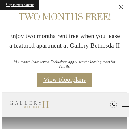
Skip to main content
TWO MONTHS FREE!
Enjoy two months rent free when you lease
a featured apartment at Gallery Bethesda II
*14-month lease terms. Exclusions apply, see the leasing team for
details.
View Floorplans