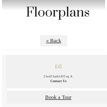
Floorplans
« Back
D5
2 bed
3 bath
1455 sq. ft.
Contact Us
Book a Tour