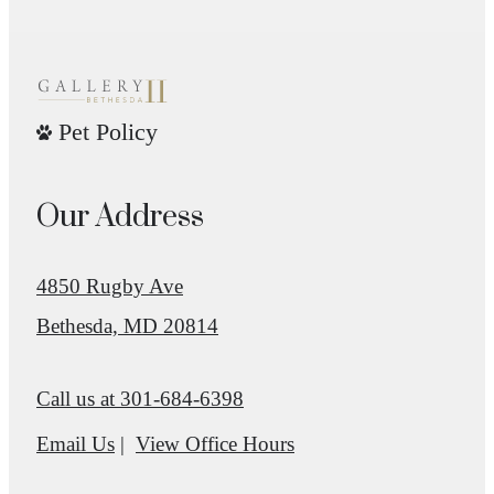
Pet Policy
Our Address
4850 Rugby Ave
Bethesda, MD 20814
Call us at
301-684-6398
Email Us
View Office Hours