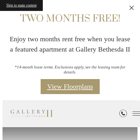
Skip to main content
TWO MONTHS FREE!
Enjoy two months rent free when you lease
a featured apartment at Gallery Bethesda II
*14-month lease terms. Exclusions apply, see the leasing team for
details.
View Floorplans