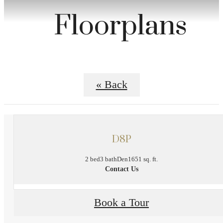
Floorplans
« Back
D8P
2 bed
3 bath
Den
1651 sq. ft.
Contact Us
Book a Tour