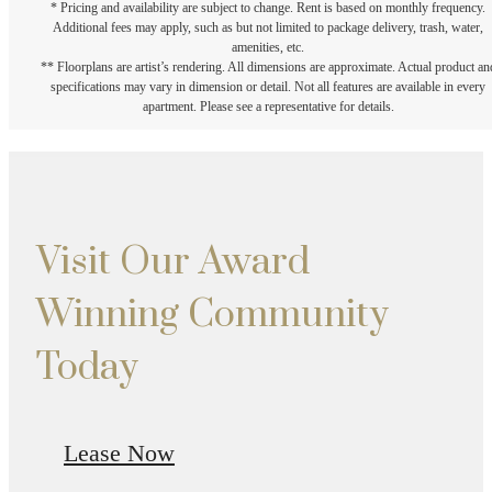
* Pricing and availability are subject to change. Rent is based on monthly frequency.
Additional fees may apply, such as but not limited to package delivery, trash, water,
amenities, etc.
** Floorplans are artist’s rendering. All dimensions are approximate. Actual product an
specifications may vary in dimension or detail. Not all features are available in every
apartment. Please see a representative for details.
Visit Our Award
Winning Community
Today
Lease Now