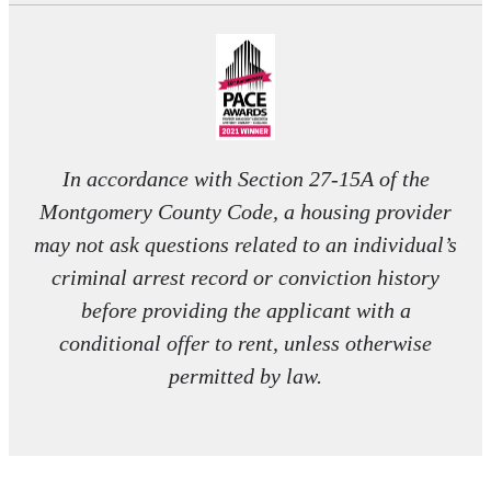
In accordance with Section 27-15A of the
Montgomery County Code, a housing provider
may not ask questions related to an individual’s
criminal arrest record or conviction history
before providing the applicant with a
conditional offer to rent, unless otherwise
permitted by law.