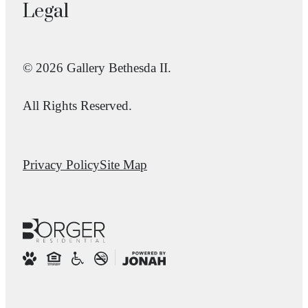
Legal
© 2026 Gallery Bethesda II.
All Rights Reserved.
Privacy Policy
Site Map