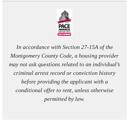
In accordance with Section 27-15A of the
Montgomery County Code, a housing provider
may not ask questions related to an individual’s
criminal arrest record or conviction history
before providing the applicant with a
conditional offer to rent, unless otherwise
permitted by law.