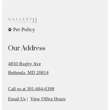
Pet Policy
Our Address
4850 Rugby Ave
Bethesda, MD 20814
Call us at
301-684-6398
Email Us
View Office Hours