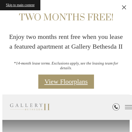
Skip to main content
TWO MONTHS FREE!
Enjoy two months rent free when you lease
a featured apartment at Gallery Bethesda II
*14-month lease terms. Exclusions apply, see the leasing team for
details.
View Floorplans