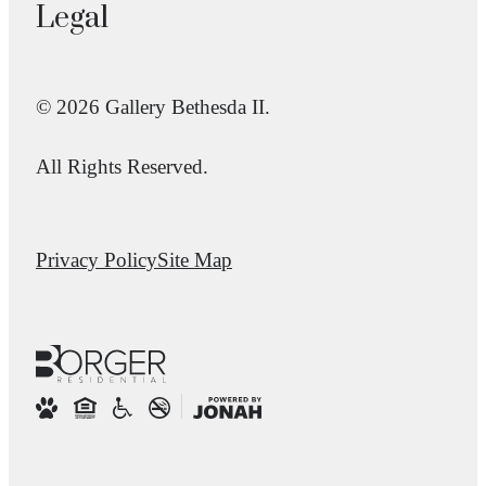
Legal
© 2026 Gallery Bethesda II.
All Rights Reserved.
Privacy Policy
Site Map