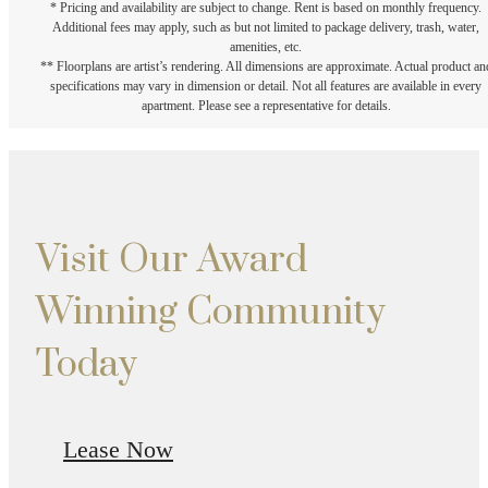
* Pricing and availability are subject to change. Rent is based on monthly frequency.
Additional fees may apply, such as but not limited to package delivery, trash, water,
amenities, etc.
** Floorplans are artist’s rendering. All dimensions are approximate. Actual product an
specifications may vary in dimension or detail. Not all features are available in every
apartment. Please see a representative for details.
Visit Our Award
Winning Community
Today
Lease Now