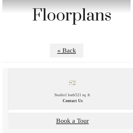
Floorplans
« Back
S2
Studio
1 bath
521 sq. ft.
Contact Us
Book a Tour