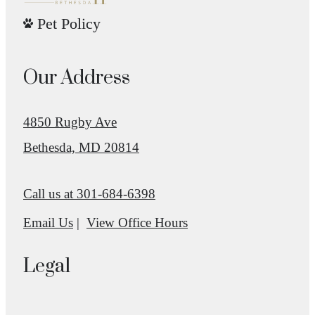
Pet Policy
Our Address
4850 Rugby Ave
Bethesda, MD 20814
Call us at
301-684-6398
Email Us
View Office Hours
Legal