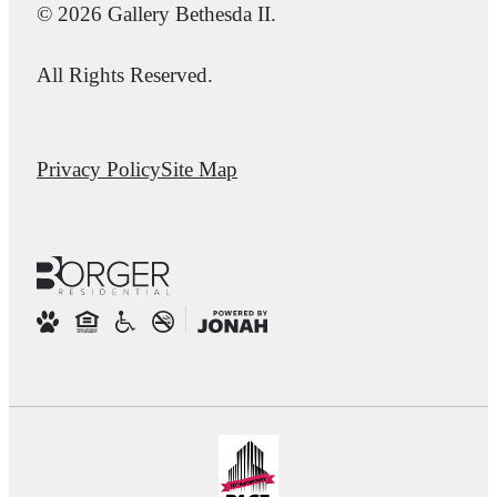
© 2026 Gallery Bethesda II.
All Rights Reserved.
Privacy Policy
Site Map