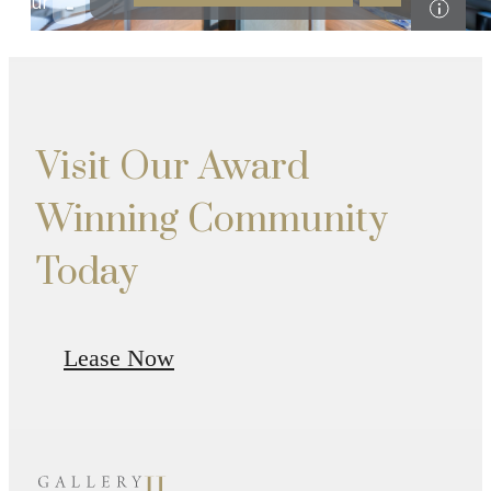
Visit Our Award
Winning Community
Today
Lease Now