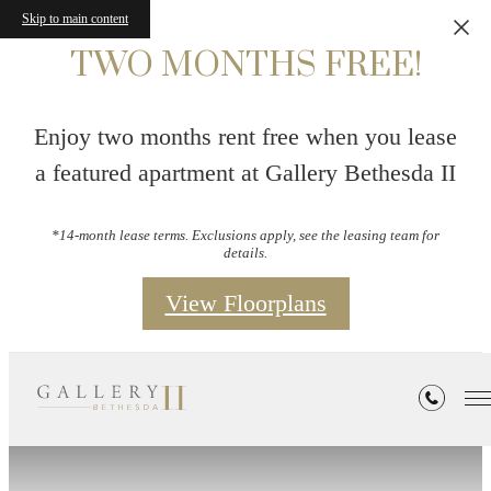
Skip to main content
TWO MONTHS FREE!
Enjoy two months rent free when you lease
a featured apartment at Gallery Bethesda II
*14-month lease terms. Exclusions apply, see the leasing team for
details.
View Floorplans