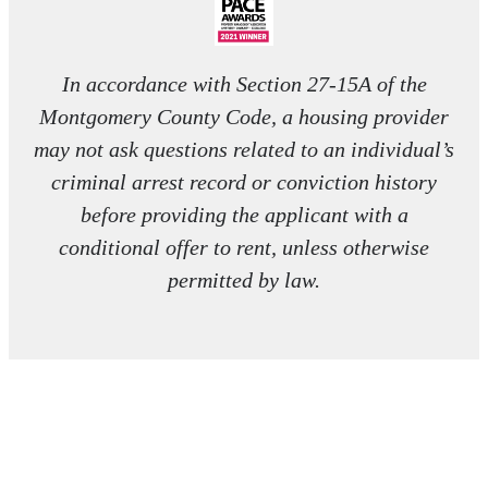
In accordance with Section 27-15A of the
Montgomery County Code, a housing provider
may not ask questions related to an individual’s
criminal arrest record or conviction history
before providing the applicant with a
conditional offer to rent, unless otherwise
permitted by law.