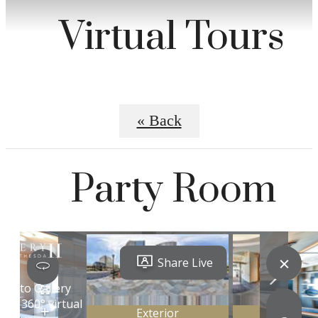
Virtual Tours
« Back
Party Room