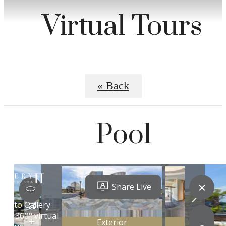
Virtual Tours
« Back
Pool