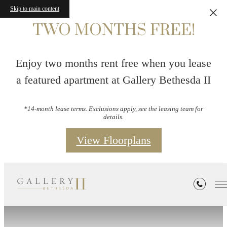
Skip to main content
TWO MONTHS FREE!
Enjoy two months rent free when you lease
a featured apartment at Gallery Bethesda II
*14-month lease terms. Exclusions apply, see the leasing team for
details.
View Floorplans