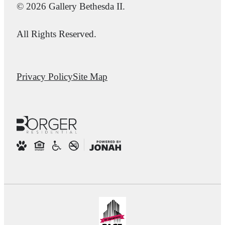
© 2026 Gallery Bethesda II.
All Rights Reserved.
Privacy Policy
Site Map