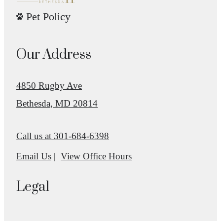
Pet Policy
Our Address
4850 Rugby Ave
Bethesda, MD 20814
Call us at
301-684-6398
Email Us
View Office Hours
Legal