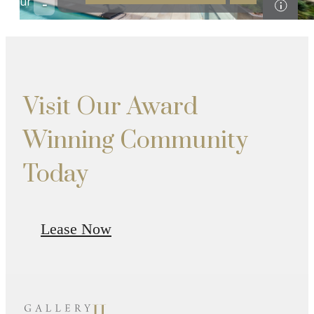
Visit Our Award
Winning Community
Today
Lease Now