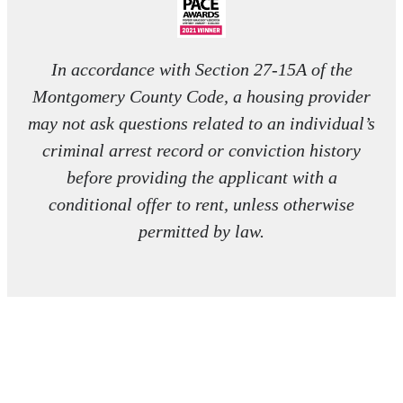
In accordance with Section 27-15A of the
Montgomery County Code, a housing provider
may not ask questions related to an individual’s
criminal arrest record or conviction history
before providing the applicant with a
conditional offer to rent, unless otherwise
permitted by law.